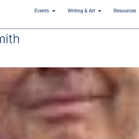
Events
Writing & Art
Resources
mith