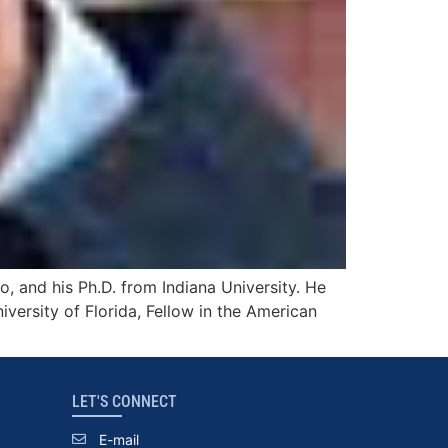
 and his Ph.D. from Indiana University. He
versity of Florida, Fellow in the American
LET'S CONNECT
E-mail