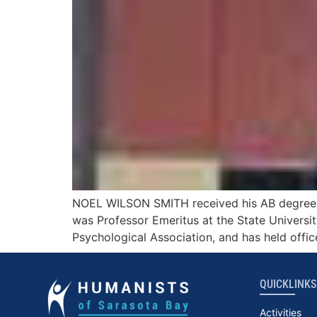
NOEL WILSON SMITH received his AB degree fro
was Professor Emeritus at the State Universit
Psychological Association, and has held offic
QUICKLINKS
Activities