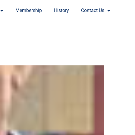
Membership
History
Contact Us