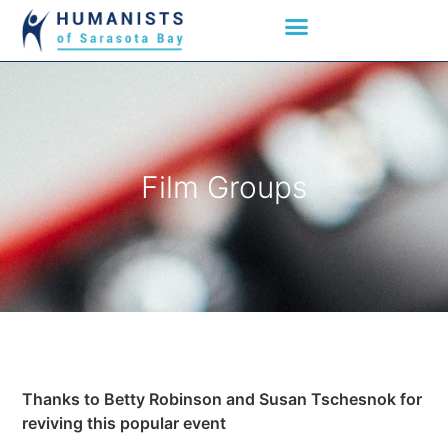
Film Groups
Thanks to Betty Robinson and Susan Tschesnok for
reviving this popular event