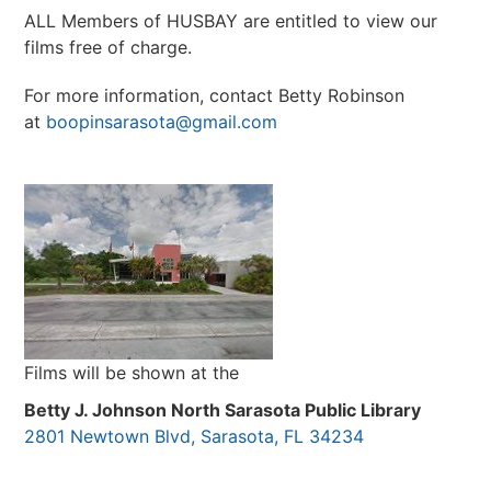
ALL Members of HUSBAY are entitled to view our
films free of charge.
For more information, contact Betty Robinson
at
boopinsarasota@gmail.com
Films will be shown at the
Betty J. Johnson North Sarasota Public Library
2801 Newtown Blvd, Sarasota, FL 34234