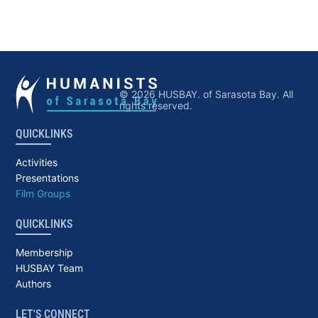
© 2026 HUSBAY. of Sarasota Bay. All
rights reserved.
QUICKLINKS
Activities
Presentations
Film Groups
QUICKLINKS
Membership
HUSBAY Team
Authors
LET'S CONNECT