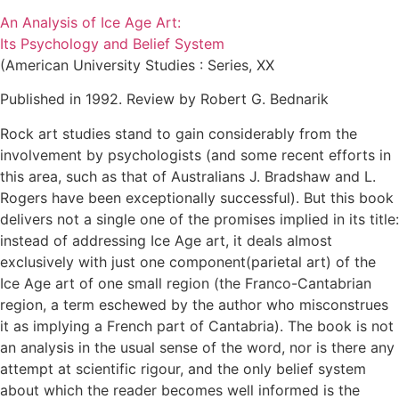
An Analysis of Ice Age Art:
Its Psychology and Belief System
(American University Studies : Series, XX
Published in 1992. Review by Robert G. Bednarik
Rock art studies stand to gain considerably from the
involvement by psychologists (and some recent efforts in
this area, such as that of Australians J. Bradshaw and L.
Rogers have been exceptionally successful). But this book
delivers not a single one of the promises implied in its title:
instead of addressing Ice Age art, it deals almost
exclusively with just one component(parietal art) of the
Ice Age art of one small region (the Franco-Cantabrian
region, a term eschewed by the author who misconstrues
it as implying a French part of Cantabria). The book is not
an analysis in the usual sense of the word, nor is there any
attempt at scientific rigour, and the only belief system
about which the reader becomes well informed is the