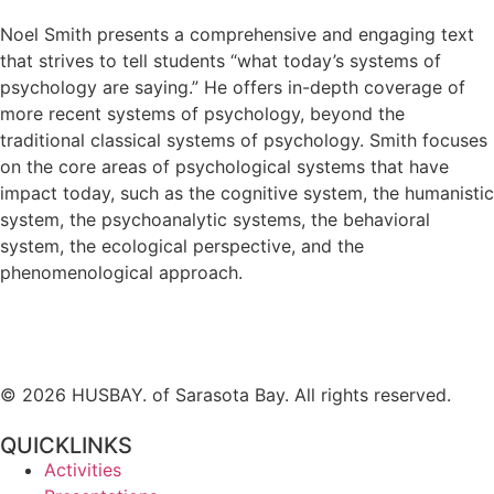
Noel Smith presents a comprehensive and engaging text
that strives to tell students “what today’s systems of
psychology are saying.” He offers in-depth coverage of
more recent systems of psychology, beyond the
traditional classical systems of psychology. Smith focuses
on the core areas of psychological systems that have
impact today, such as the cognitive system, the humanistic
system, the psychoanalytic systems, the behavioral
system, the ecological perspective, and the
phenomenological approach.
© 2026 HUSBAY. of Sarasota Bay. All rights reserved.
QUICKLINKS
Activities