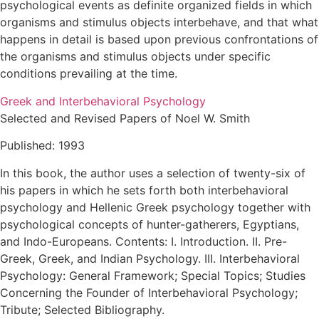
psychological events as definite organized fields in which
organisms and stimulus objects interbehave, and that what
happens in detail is based upon previous confrontations of
the organisms and stimulus objects under specific
conditions prevailing at the time.
Greek and Interbehavioral Psychology
Selected and Revised Papers of Noel W. Smith
Published: 1993
In this book, the author uses a selection of twenty-six of
his papers in which he sets forth both interbehavioral
psychology and Hellenic Greek psychology together with
psychological concepts of hunter-gatherers, Egyptians,
and Indo-Europeans. Contents: I. Introduction. II. Pre-
Greek, Greek, and Indian Psychology. III. Interbehavioral
Psychology: General Framework; Special Topics; Studies
Concerning the Founder of Interbehavioral Psychology;
Tribute; Selected Bibliography.