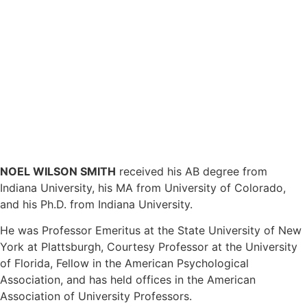
NOEL WILSON SMITH
received his AB degree from
Indiana University, his MA from University of Colorado,
and his Ph.D. from Indiana University.
He was Professor Emeritus at the State University of New
York at Plattsburgh, Courtesy Professor at the University
of Florida, Fellow in the American Psychological
Association, and has held offices in the American
Association of University Professors.