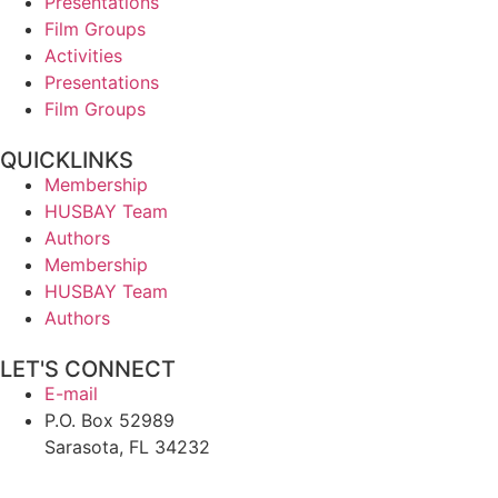
Presentations
Film Groups
Activities
Presentations
Film Groups
QUICKLINKS
Membership
HUSBAY Team
Authors
Membership
HUSBAY Team
Authors
LET'S CONNECT
E-mail
P.O. Box 52989
Sarasota, FL 34232