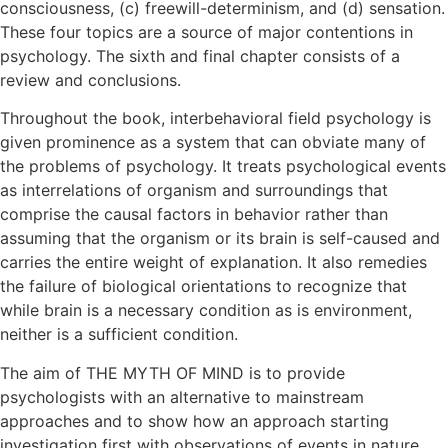
consciousness, (c) freewill-determinism, and (d) sensation.
These four topics are a source of major contentions in
psychology. The sixth and final chapter consists of a
review and conclusions.
Throughout the book, interbehavioral field psychology is
given prominence as a system that can obviate many of
the problems of psychology. It treats psychological events
as interrelations of organism and surroundings that
comprise the causal factors in behavior rather than
assuming that the organism or its brain is self-caused and
carries the entire weight of explanation. It also remedies
the failure of biological orientations to recognize that
while brain is a necessary condition as is environment,
neither is a sufficient condition.
The aim of THE MYTH OF MIND is to provide
psychologists with an alternative to mainstream
approaches and to show how an approach starting
investigation first with observations of events in nature