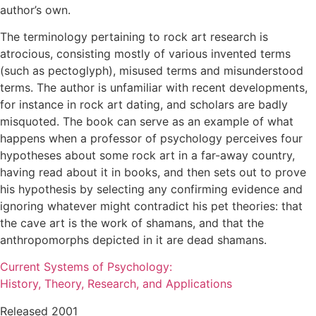
author’s own.
The terminology pertaining to rock art research is
atrocious, consisting mostly of various invented terms
(such as pectoglyph), misused terms and misunderstood
terms. The author is unfamiliar with recent developments,
for instance in rock art dating, and scholars are badly
misquoted. The book can serve as an example of what
happens when a professor of psychology perceives four
hypotheses about some rock art in a far-away country,
having read about it in books, and then sets out to prove
his hypothesis by selecting any confirming evidence and
ignoring whatever might contradict his pet theories: that
the cave art is the work of shamans, and that the
anthropomorphs depicted in it are dead shamans.
Current Systems of Psychology:
History, Theory, Research, and Applications
Released 2001