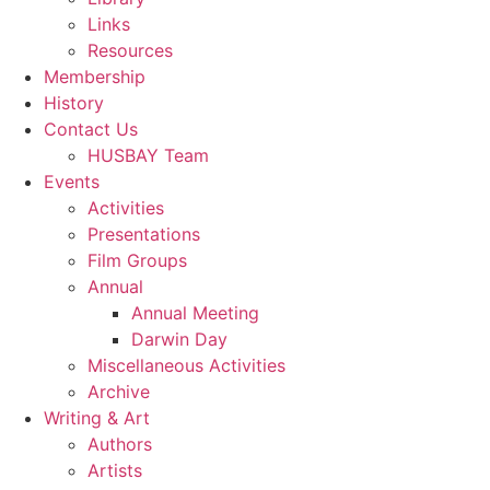
Links
Resources
Membership
History
Contact Us
HUSBAY Team
Events
Activities
Presentations
Film Groups
Annual
Annual Meeting
Darwin Day
Miscellaneous Activities
Archive
Writing & Art
Authors
Artists