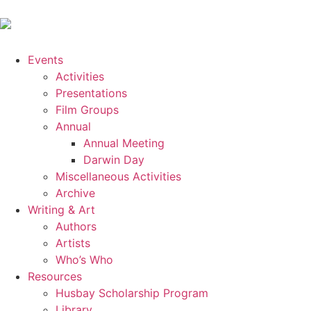
Events
Activities
Presentations
Film Groups
Annual
Annual Meeting
Darwin Day
Miscellaneous Activities
Archive
Writing & Art
Authors
Artists
Who’s Who
Resources
Husbay Scholarship Program
Library