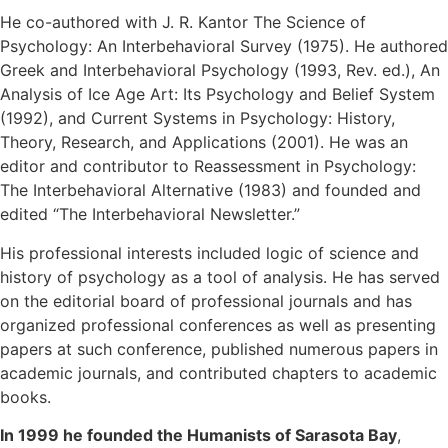
He co-authored with J. R. Kantor The Science of
Psychology: An Interbehavioral Survey (1975). He authored
Greek and Interbehavioral Psychology (1993, Rev. ed.), An
Analysis of Ice Age Art: Its Psychology and Belief System
(1992), and Current Systems in Psychology: History,
Theory, Research, and Applications (2001). He was an
editor and contributor to Reassessment in Psychology:
The Interbehavioral Alternative (1983) and founded and
edited “The Interbehavioral Newsletter.”
His professional interests included logic of science and
history of psychology as a tool of analysis. He has served
on the editorial board of professional journals and has
organized professional conferences as well as presenting
papers at such conference, published numerous papers in
academic journals, and contributed chapters to academic
books.
In 1999 he founded the Humanists of Sarasota Bay
,