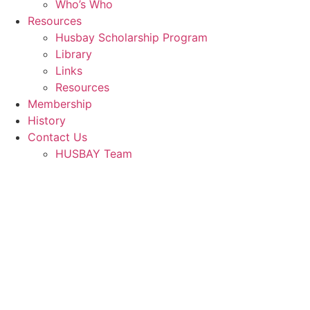
Who’s Who
Resources
Husbay Scholarship Program
Library
Links
Resources
Membership
History
Contact Us
HUSBAY Team