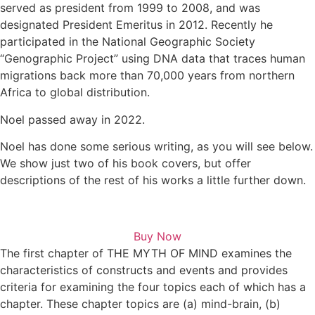
served as president from 1999 to 2008, and was
designated President Emeritus in 2012. Recently he
participated in the National Geographic Society
“Genographic Project” using DNA data that traces human
migrations back more than 70,000 years from northern
Africa to global distribution.
Noel passed away in 2022.
Noel has done some serious writing, as you will see below.
We show just two of his book covers, but offer
descriptions of the rest of his works a little further down.
Buy Now
The first chapter of THE MYTH OF MIND examines the
characteristics of constructs and events and provides
criteria for examining the four topics each of which has a
chapter. These chapter topics are (a) mind-brain, (b)