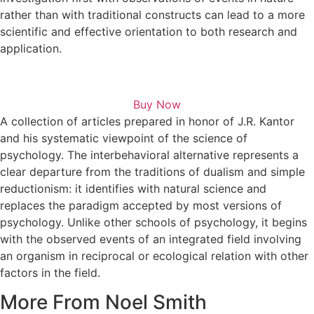
rather than with traditional constructs can lead to a more
scientific and effective orientation to both research and
application.
Buy Now
A collection of articles prepared in honor of J.R. Kantor
and his systematic viewpoint of the science of
psychology. The interbehavioral alternative represents a
clear departure from the traditions of dualism and simple
reductionism: it identifies with natural science and
replaces the paradigm accepted by most versions of
psychology. Unlike other schools of psychology, it begins
with the observed events of an integrated field involving
an organism in reciprocal or ecological relation with other
factors in the field.
More From Noel Smith