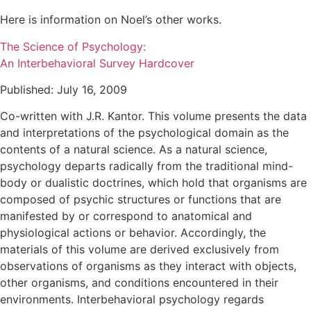
Here is information on Noel’s other works.
The Science of Psychology:
An Interbehavioral Survey Hardcover
Published: July 16, 2009
Co-written with J.R. Kantor. This volume presents the data
and interpretations of the psychological domain as the
contents of a natural science. As a natural science,
psychology departs radically from the traditional mind-
body or dualistic doctrines, which hold that organisms are
composed of psychic structures or functions that are
manifested by or correspond to anatomical and
physiological actions or behavior. Accordingly, the
materials of this volume are derived exclusively from
observations of organisms as they interact with objects,
other organisms, and conditions encountered in their
environments. Interbehavioral psychology regards