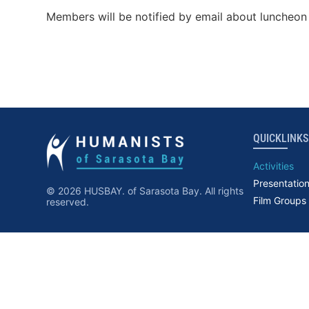
Members will be notified by email about luncheon 
QUICKLINKS
Activities
Presentatio
© 2026 HUSBAY. of Sarasota Bay. All rights
Film Groups
reserved.