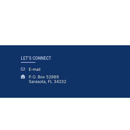
.
LET'S CONNECT
E-mail
P.O. Box 52989
Sarasota, FL 34232