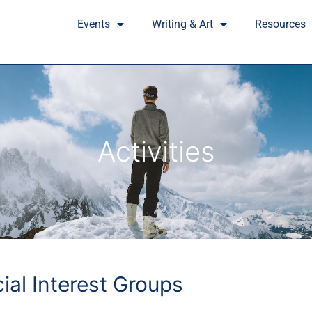
Events
Writing & Art
Resources
Activities
cial Interest Groups