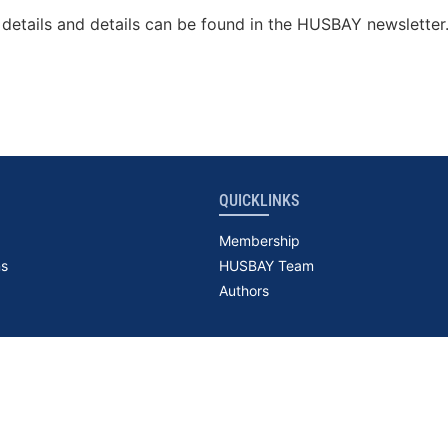
details and details can be found in the HUSBAY newsletter
QUICKLINKS
Membership
ns
HUSBAY Team
Authors