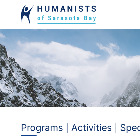
Programs | Activities | Spe