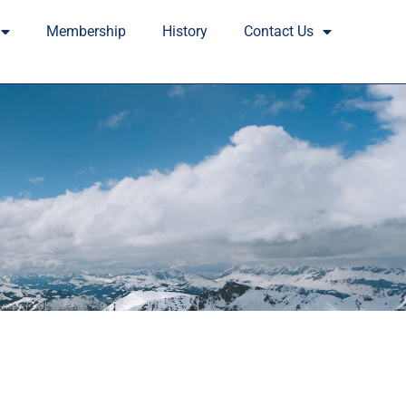
Membership
History
Contact Us