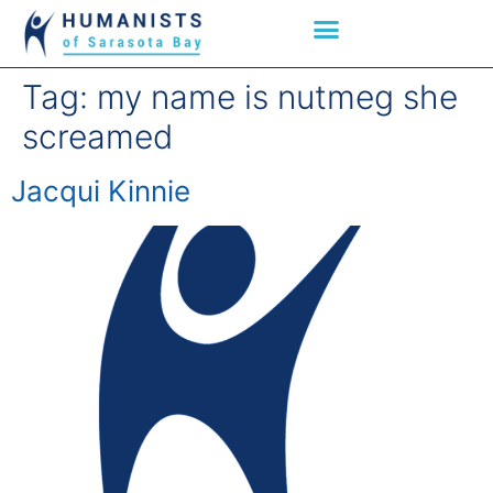
Tag:
my name is nutmeg she
screamed
Jacqui Kinnie