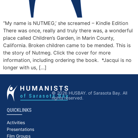
“My name is NUTMEG,’ she screamed – Kindle Edition
There was once, really and truly there was, a wonderful
place called Children’s Garden, in Marin County,
California. Broken children came to be mended. This is
the story of Nutmeg. Click the cover for more
information, including ordering the book. *Jacqui is no
longer with us, […]
© 2026 HUSBAY. of Sarasota Bay. All
rights reserved.
QUICKLINKS
Activities
Presentations
Film Groups