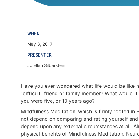
WHEN
May 3, 2017
PRESENTER
Jo Ellen Silberstein
Have you ever wondered what life would be like not
“difficult” friend or family member? What would i
you were five, or 10 years ago?
Mindfulness Meditation, which is firmly rooted in
not depend on comparing and rating yourself and oth
depend upon any external circumstances at all. Al
physical benefits of Mindfulness Meditation. Neur