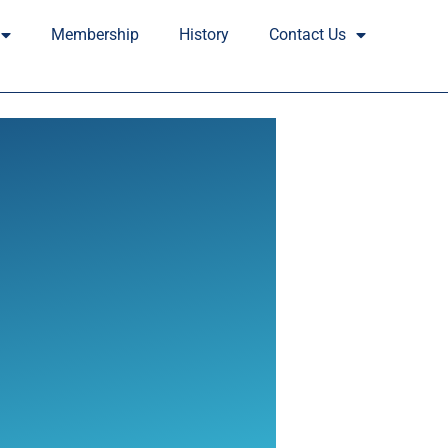
Membership
History
Contact Us