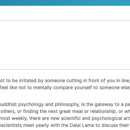
 to be irritated by someone cutting in front of you in line,
t feel like not to mentally compare yourself to someone els
 Buddhist psychology and philosophy, is the gateway to a p
ers, or finding the next great meal or relationship, or whet
most weekly, there are new scientific and psychological ar
oscientists meet yearly with the Dalai Lama to discuss th