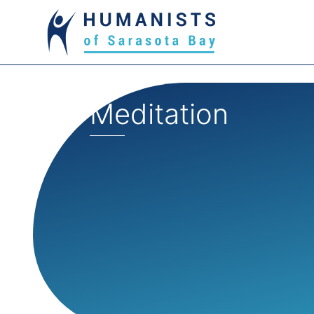
Meditation