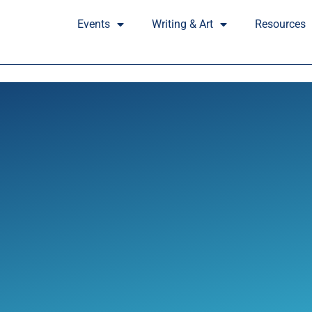
Events
Writing & Art
Resources