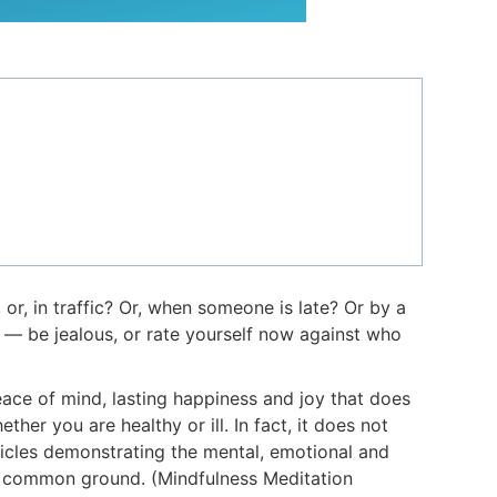
 or, in traffic? Or, when someone is late? Or by a
e — be jealous, or rate yourself now against who
eace of mind, lasting happiness and joy that does
her you are healthy or ill. In fact, it does not
ticles demonstrating the mental, emotional and
eir common ground. (Mindfulness Meditation