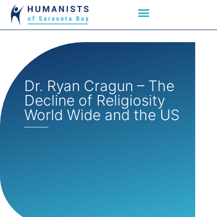
Dr. Ryan Cragun – The
Decline of Religiosity
World Wide and the US