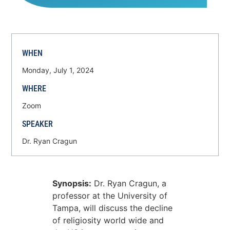
WHEN
Monday, July 1, 2024
WHERE
Zoom
SPEAKER
Dr. Ryan Cragun
Synopsis:
Dr. Ryan Cragun, a
professor at the University of
Tampa, will discuss the decline
of religiosity world wide and