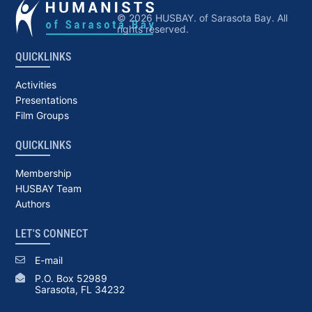
© 2026 HUSBAY. of Sarasota Bay. All
rights reserved.
QUICKLINKS
Activities
Presentations
Film Groups
QUICKLINKS
Membership
HUSBAY Team
Authors
LET'S CONNECT
E-mail
P.O. Box 52989
Sarasota, FL 34232