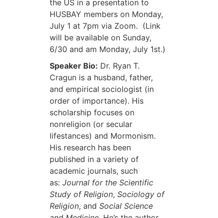
the US in a presentation to
HUSBAY members on Monday,
July 1 at 7pm via Zoom. (Link
will be available on Sunday,
6/30 and am Monday, July 1st.)
Speaker Bio:
Dr. Ryan T.
Cragun is a husband, father,
and empirical sociologist (in
order of importance). His
scholarship focuses on
nonreligion (or secular
lifestances) and Mormonism.
His research has been
published in a variety of
academic journals, such
as:
Journal for the Scientific
Study of Religion
,
Sociology of
Religion
, and
Social Science
and Medicine
. He’s the author