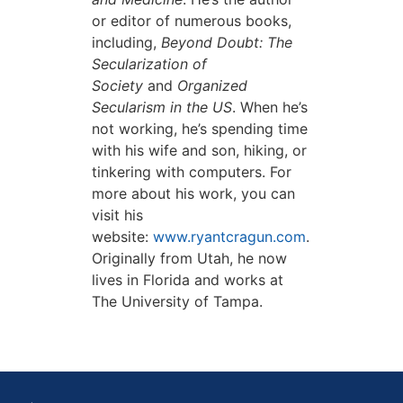
or editor of numerous books,
including,
Beyond Doubt: The
Secularization of
Society
and
Organized
Secularism in the US
. When he’s
not working, he’s spending time
with his wife and son, hiking, or
tinkering with computers. For
more about his work, you can
visit his
website:
www.ryantcragun.com
.
Originally from Utah, he now
lives in Florida and works at
The University of Tampa.