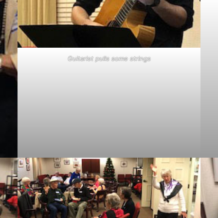
Guitarist pulls some strings