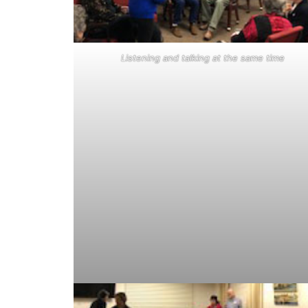
Listening and talking at the same time