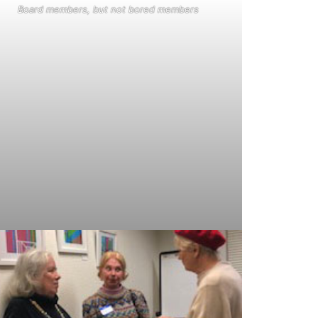
Board members, but not bored members