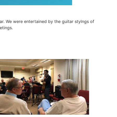
. We were entertained by the guitar stylngs of
etings.