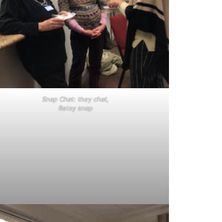
Snap Chat: they chat,
Betsy snap