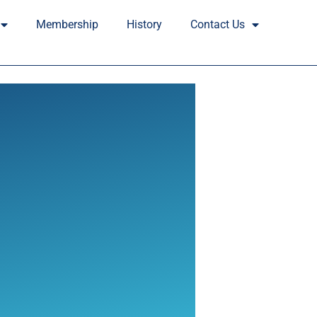
Membership
History
Contact Us