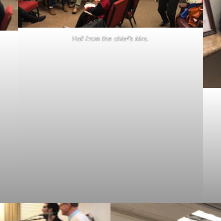
Hail from the chief’s Mrs.