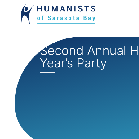
Second Annual 
Year’s Party