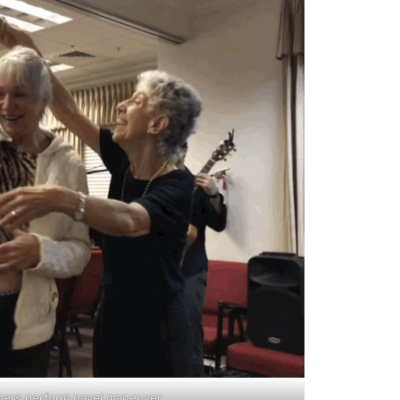
ers perform navel maneuver