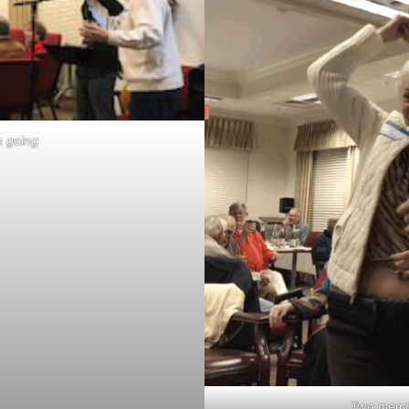
s going
Two memb