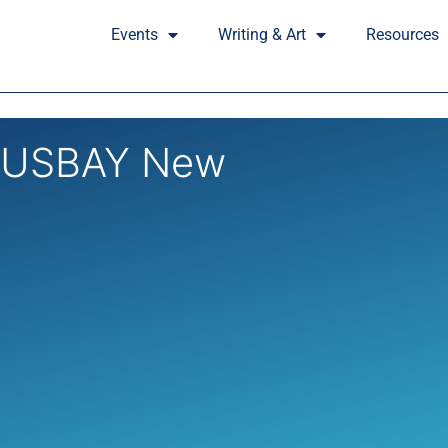
Events
Writing & Art
Resources
HUSBAY New