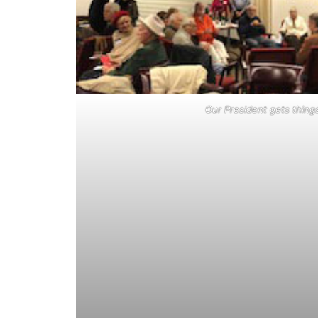
Our President gets thing