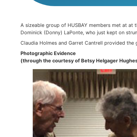
A sizeable group of HUSBAY members met at at the
Dominick (Donny) LaPonte, who just kept on strum
Claudia Holmes and Garret Cantrell provided the
Photographic Evidence
(through the courtesy of Betsy Helgager Hughe