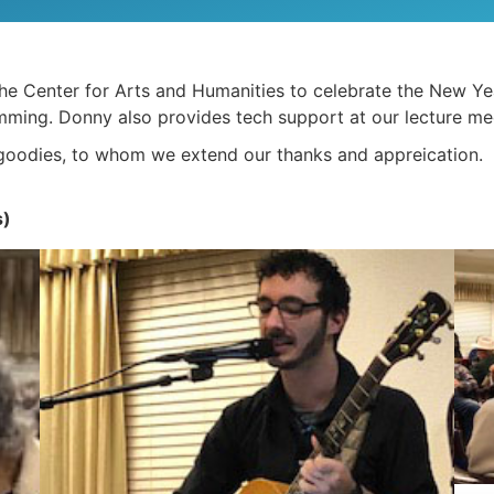
 Center for Arts and Humanities to celebrate the New Year
ming. Donny also provides tech support at our lecture me
 goodies, to whom we extend our thanks and appreication.
s)