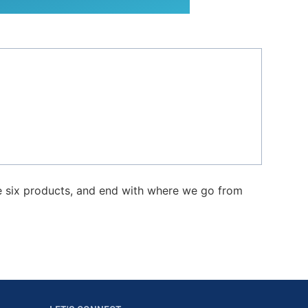
e six products, and end with where we go from