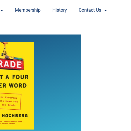
Membership
History
Contact Us