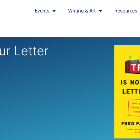
Events
Writing & Art
Resources
ur Letter