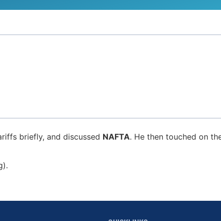
riffs briefly, and discussed
NAFTA
. He then touched on th
g).