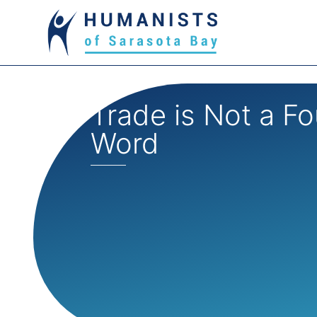
Trade is Not a Fo
Word