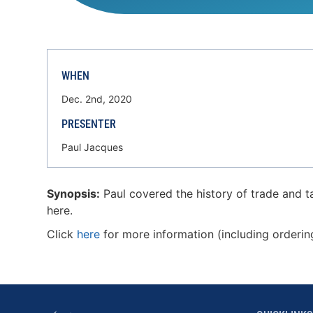
WHEN
Dec. 2nd, 2020
PRESENTER
Paul Jacques
Synopsis:
Paul covered the history of trade and ta
here.
Click
here
for more information (including orderin