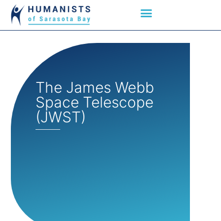
The James Webb
Space Telescope
(JWST)