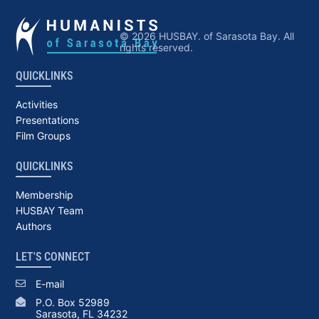
© 2026 HUSBAY. of Sarasota Bay. All
rights reserved.
QUICKLINKS
Activities
Presentations
Film Groups
QUICKLINKS
Membership
HUSBAY Team
Authors
LET'S CONNECT
E-mail
P.O. Box 52989
Sarasota, FL 34232