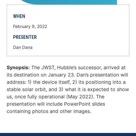
WHEN
February 9, 2022
PRESENTER
Dan Dana
Synopsis:
The JWST, Hubble’s successor, arrived at
its destination on January 23. Dan’s presentation will
address: 1) the device itself, 2) its positioning into a
stable solar orbit, and 3) what it is expected to show
us, once fully operational (May 2022). The
presentation will include PowerPoint slides
containing photos and other images.