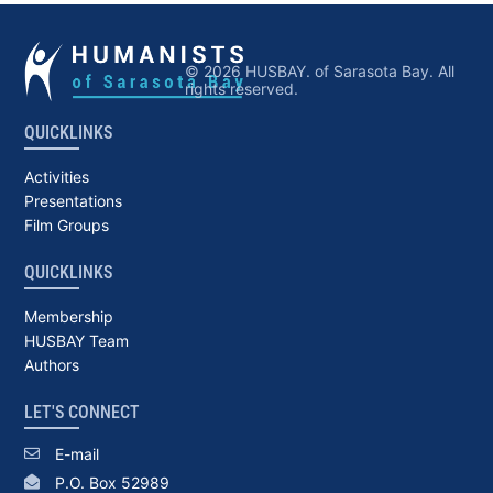
© 2026 HUSBAY. of Sarasota Bay. All
rights reserved.
QUICKLINKS
Activities
Presentations
Film Groups
QUICKLINKS
Membership
HUSBAY Team
Authors
LET'S CONNECT
E-mail
P.O. Box 52989