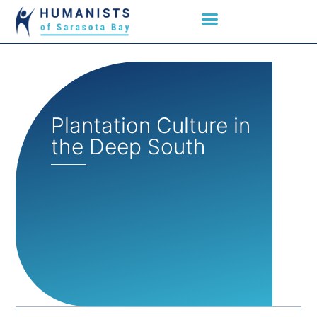
Plantation Culture in
the Deep South