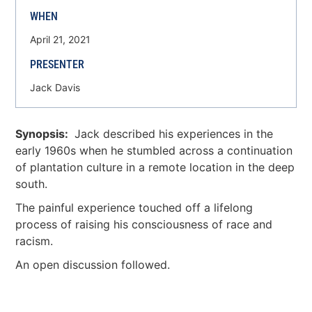
WHEN
April 21, 2021
PRESENTER
Jack Davis
Synopsis:
Jack described his experiences in the
early 1960s when he stumbled across a continuation
of plantation culture in a remote location in the deep
south.
The painful experience touched off a lifelong
process of raising his consciousness of race and
racism.
An open discussion followed.