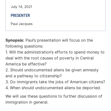
July 14, 2021
PRESENTER
Paul Jacques
Synopsis:
Paul’s presentation will focus on the
following questions:
1. Will the administration’s efforts to spend money to
deal with the root causes of poverty in Central
America be effective?
2. Should undocumented aliens be given amnesty
and a pathway to citizenship?
3. Do immigrants take the jobs of American citizens?
4. When should undocumented aliens be deported.
We will use these questions to further discussion of
immigration in general.