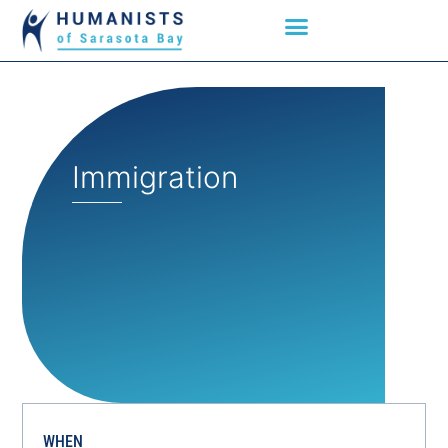
Immigration
WHEN