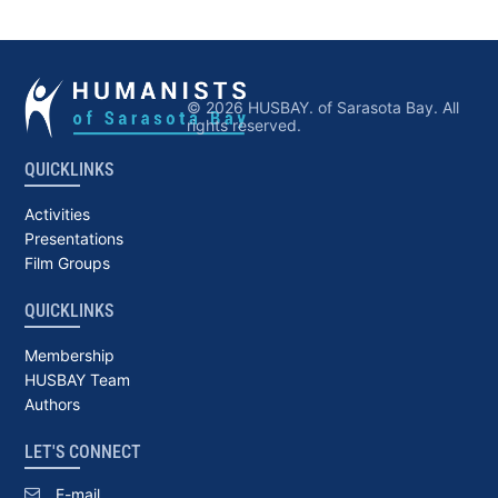
© 2026 HUSBAY. of Sarasota Bay. All
rights reserved.
QUICKLINKS
Activities
Presentations
Film Groups
QUICKLINKS
Membership
HUSBAY Team
Authors
LET'S CONNECT
E-mail