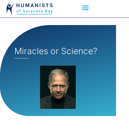
Miracles or Science?