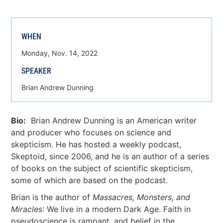
WHEN
Monday, Nov. 14, 2022
SPEAKER
Brian Andrew Dunning
Bio:
Brian Andrew Dunning is an American writer
and producer who focuses on science and
skepticism. He has hosted a weekly podcast,
Skeptoid, since 2006, and he is an author of a series
of books on the subject of scientific skepticism,
some of which are based on the podcast.
Brian is the author of
Massacres, Monsters, and
Miracles
: We live in a modern Dark Age. Faith in
pseudoscience is rampant, and belief in the