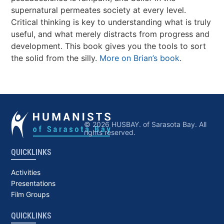
supernatural permeates society at every level.
Critical thinking is key to understanding what is truly
useful, and what merely distracts from progress and
development. This book gives you the tools to sort
the solid from the silly.
More on Brian’s book
.
© 2026 HUSBAY. of Sarasota Bay. All
rights reserved.
QUICKLINKS
Activities
Presentations
Film Groups
QUICKLINKS