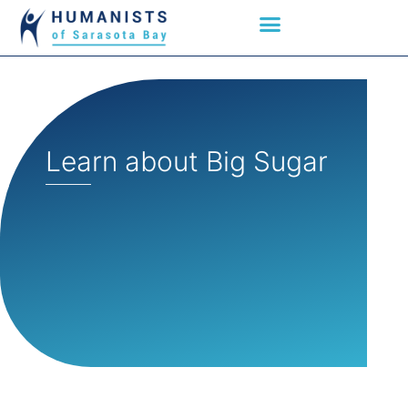
Learn about Big Sugar