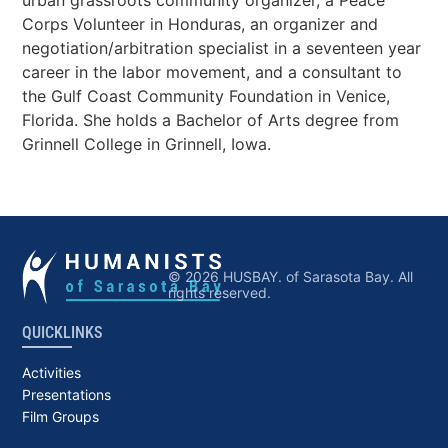
urban grassroots community organizer, a Peace
Corps Volunteer in Honduras, an organizer and
negotiation/arbitration specialist in a seventeen year
career in the labor movement, and a consultant to
the Gulf Coast Community Foundation in Venice,
Florida. She holds a Bachelor of Arts degree from
Grinnell College in Grinnell, Iowa.
© 2026 HUSBAY. of Sarasota Bay. All
rights reserved.
QUICKLINKS
Activities
Presentations
Film Groups