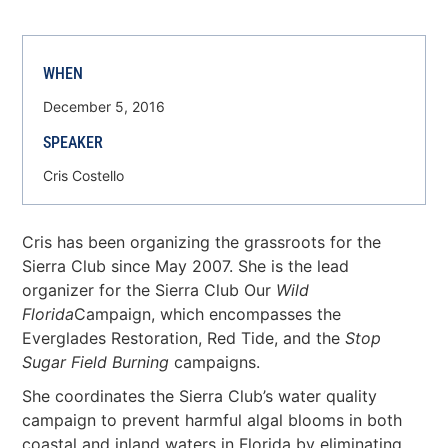
WHEN
December 5, 2016
SPEAKER
Cris Costello
Cris has been organizing the grassroots for the
Sierra Club since May 2007. She is the lead
organizer for the Sierra Club Our
Wild
Florida
Campaign, which encompasses the
Everglades Restoration, Red Tide, and the
Stop
Sugar Field Burning
campaigns.
She coordinates the Sierra Club’s water quality
campaign to prevent harmful algal blooms in both
coastal and inland waters in Florida by eliminating