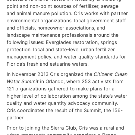
point and non-point sources of fertilizer, sewage
and animal manure pollution. Cris works with partner
environmental organizations, local government staff
and officials, homeowner associations, and
landscape maintenance professionals around the
following issues: Everglades restoration, springs
protection, local and state-level urban fertilizer
management policy, and water quality standards for
Florida’s fresh and estuarine waters.
In November 2013 Cris organized the
Citizens’ Clean
Water Summit
in Orlando, where 253 activists from
121 organizations gathered to make plans for a
higher level of collaboration among the state’s water
quality and water quantity advocacy community.
Cris coordinates the result of the Summit, the 156-
partner
Prior to joining the Sierra Club, Cris was a rural and