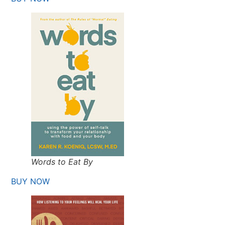
Words to Eat By
BUY NOW