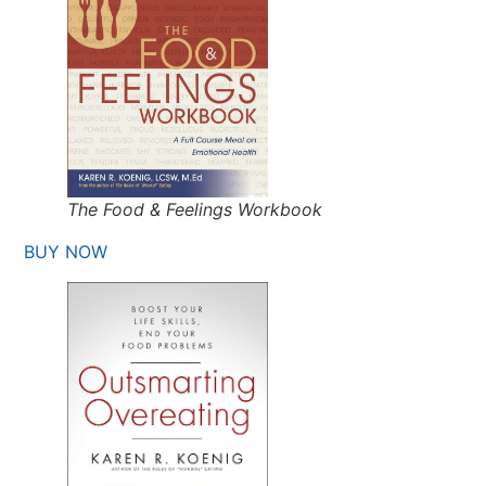
The Food & Feelings Workbook
BUY NOW