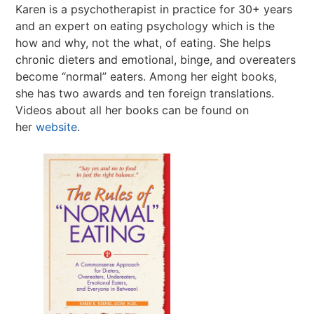
Karen is a psychotherapist in practice for 30+ years
and an expert on eating psychology which is the
how and why, not the what, of eating. She helps
chronic dieters and emotional, binge, and overeaters
become “normal” eaters. Among her eight books,
she has two awards and ten foreign translations.
Videos about all her books can be found on
her
website
.