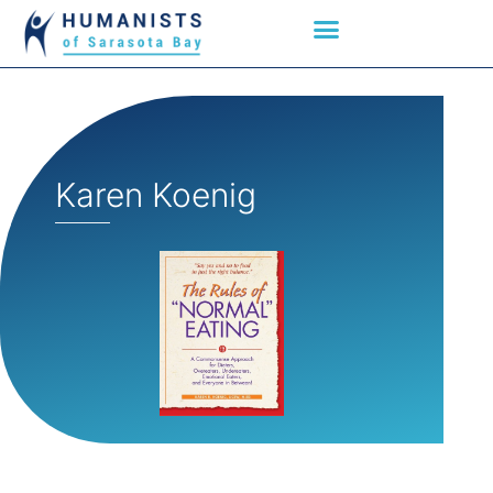
Karen Koenig