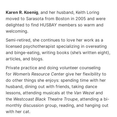
Karen R. Koenig
, and her husband, Keith Loring
moved to Sarasota from Boston in 2005 and were
delighted to find HUSBAY members so warm and
welcoming.
Semi-retired, she continues to love her work as a
licensed psychotherapist specializing in overeating
and binge-eating, writing books (she’s written eight),
articles, and blogs.
Private practice and doing volunteer counseling
for
Women’s Resource Center
give her flexibility to
do other things she enjoys: spending time with her
husband, dining out with friends, taking dance
lessons, attending musicals at the
Van Wezel
and
the
Westcoast Black Theatre Troupe
, attending a bi-
monthly discussion group, reading, and hanging out
with her cat.