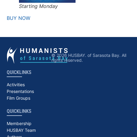
Starting Monday
BUY NOW
© 2026 HUSBAY. of Sarasota Bay. All
rights reserved.
QUICKLINKS
Activities
Presentations
Film Groups
QUICKLINKS
Membership
HUSBAY Team
Authors