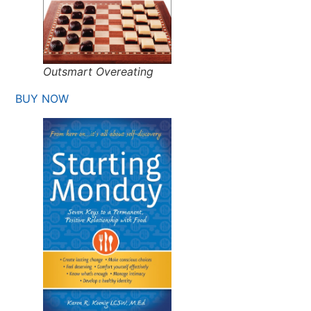
Outsmart Overeating
BUY NOW