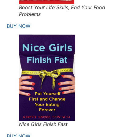
Boost Your Life Skills, End Your Food
Problems
BUY NOW
Nice Girls Finish Fast
BUY NOW